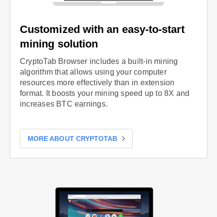
Customized with an easy-to-start
mining solution
CryptoTab Browser includes a built-in mining
algorithm that allows using your computer
resources more effectively than in extension
format. It boosts your mining speed up to 8X and
increases BTC earnings.
MORE ABOUT CRYPTOTAB