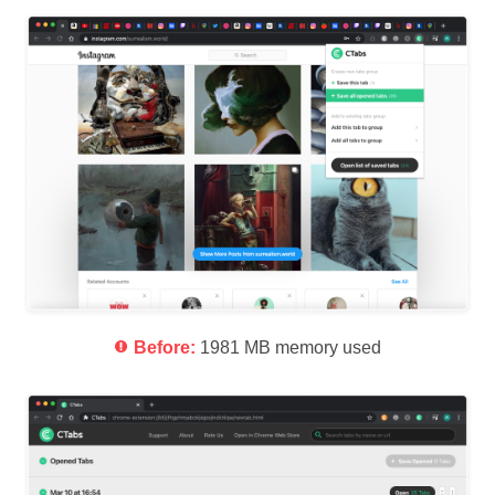
Before:
1981 MB memory used