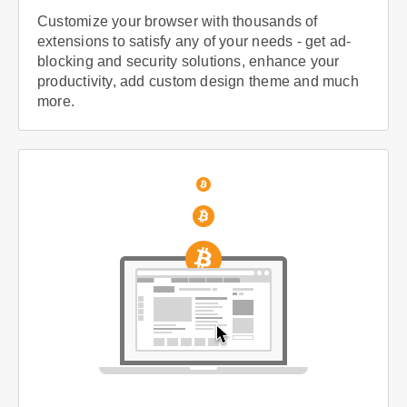
Customize your browser with thousands of
extensions to satisfy any of your needs - get ad-
blocking and security solutions, enhance your
productivity, add custom design theme and much
more.