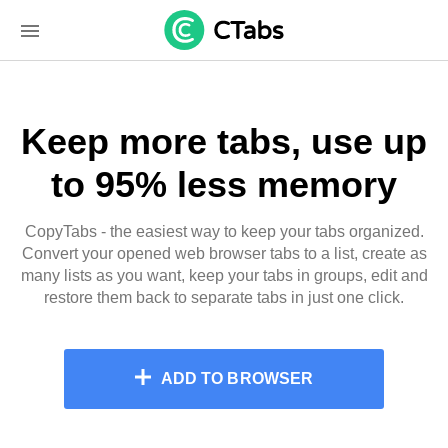
Keep more tabs, use up
to 95% less memory
CopyTabs - the easiest way to keep your tabs organized.
Convert your opened web browser tabs to a list, create as
many lists as you want, keep your tabs in groups, edit and
restore them back to separate tabs in just one click.
ADD TO BROWSER