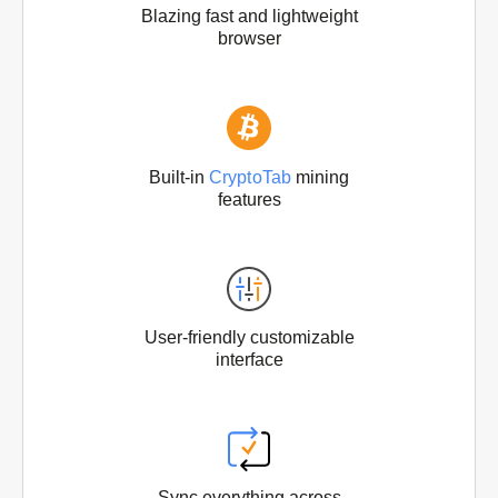
Blazing fast and lightweight
browser
Built-in
CryptoTab
mining
features
User-friendly customizable
interface
Sync everything across