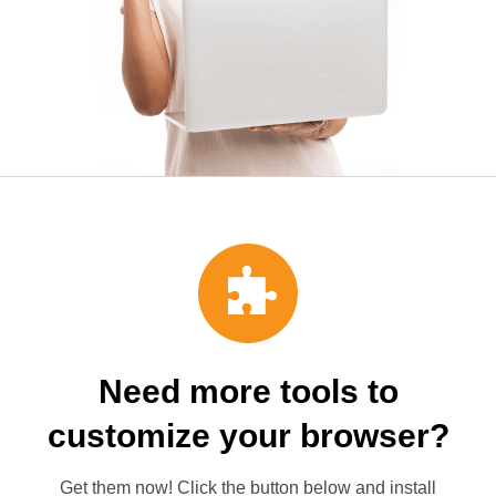
Need more tools to
customize your browser?
Get them now! Click the button below and install