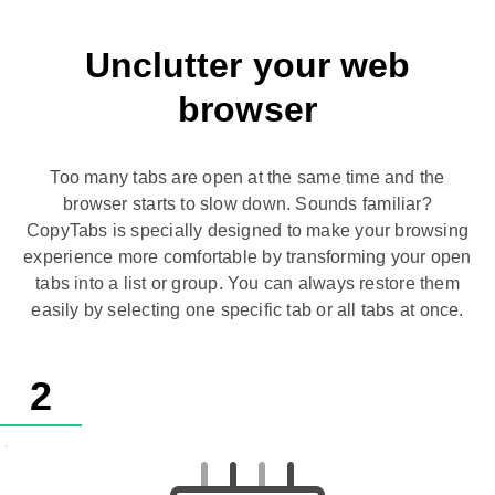
Unclutter your web
browser
Too many tabs are open at the same time and the
browser starts to slow down. Sounds familiar?
CopyTabs is specially designed to make your browsing
experience more comfortable by transforming your open
tabs into a list or group. You can always restore them
easily by selecting one specific tab or all tabs at once.
2