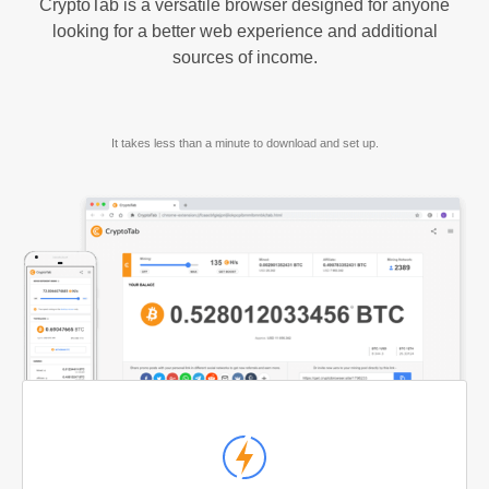
CryptoTab is a versatile browser designed for anyone
looking for a better web experience and additional
sources of income.
It takes less than a minute to download and set up.