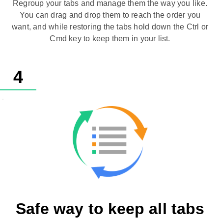
Regroup your tabs and manage them the way you like.
You can drag and drop them to reach the order you
want, and while restoring the tabs hold down the Ctrl or
Cmd key to keep them in your list.
4
Safe way to keep all tabs