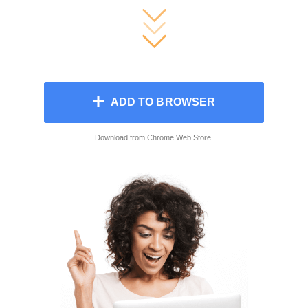
ADD TO BROWSER
Download from Сhrome Web Store.