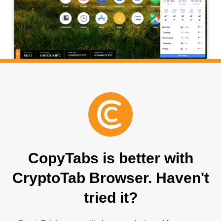
CopyTabs is better with
CryptoTab Browser. Haven't
tried it?