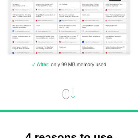
After:
only 99 MB memory used
4 reasons to use