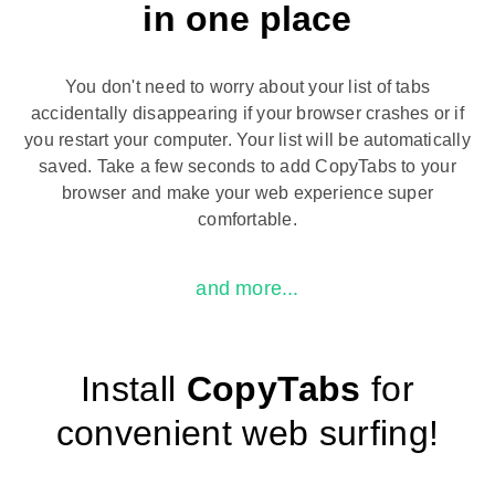
in one place
You don't need to worry about your list of tabs
accidentally disappearing if your browser crashes or if
you restart your computer. Your list will be automatically
saved. Take a few seconds to add CopyTabs to your
browser and make your web experience super
comfortable.
and more...
Install
CopyTabs
for
convenient web surfing!