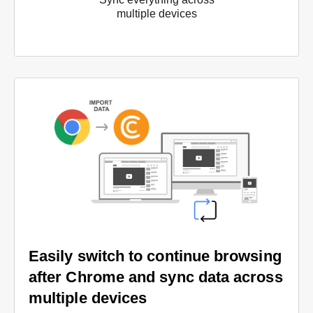
multiple devices
Easily switch to continue browsing
after Chrome and sync data across
multiple devices