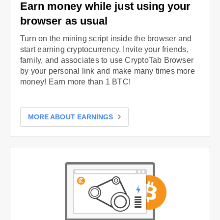
Earn money while just using your
browser as usual
Turn on the mining script inside the browser and
start earning cryptocurrency. Invite your friends,
family, and associates to use CryptoTab Browser
by your personal link and make many times more
money! Earn more than 1 BTC!
MORE ABOUT EARNINGS