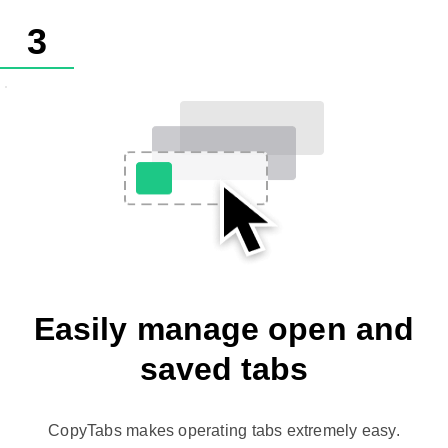
3
Easily manage open and
saved tabs
CopyTabs makes operating tabs extremely easy.