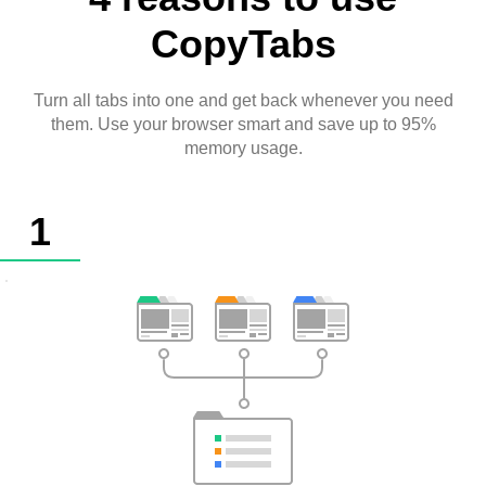
CopyTabs
Turn all tabs into one and get back whenever you need
them. Use your browser smart and save up to 95%
memory usage.
1