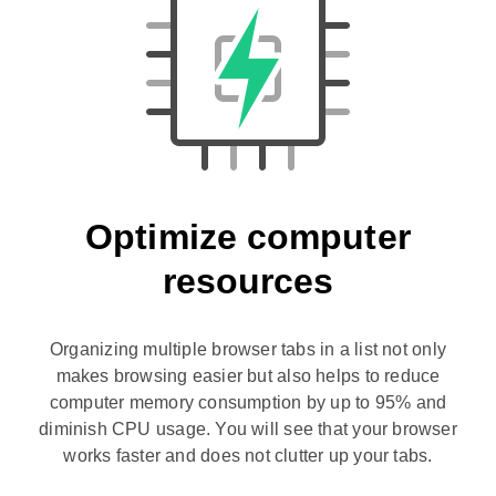
Optimize computer
resources
Organizing multiple browser tabs in a list not only
makes browsing easier but also helps to reduce
computer memory consumption by up to 95% and
diminish CPU usage. You will see that your browser
works faster and does not clutter up your tabs.