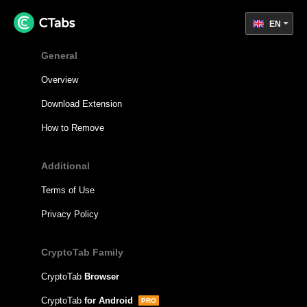
EN
General
Overview
Download Extension
How to Remove
Additional
Terms of Use
Privacy Policy
CryptoTab Family
CryptoTab
Browser
CryptoTab
for Android
PRO