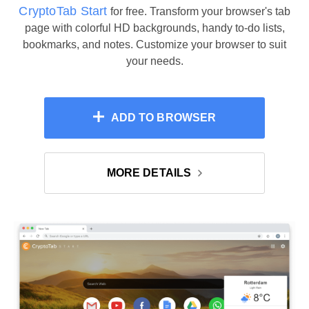
CryptoTab Start
for free. Transform your browser's tab
page with colorful HD backgrounds, handy to-do lists,
bookmarks, and notes. Customize your browser to suit
your needs.
ADD TO BROWSER
MORE DETAILS