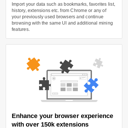
Import your data such as bookmarks, favorites list,
history, extensions etc. from Chrome or any of
your previously used browsers and continue
browsing with the same UI and additional mining
features.
Enhance your browser experience
with over 150k extensions