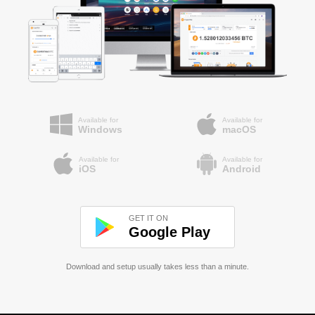
Available for
Available for
Windows
macOS
Available for
Available for
iOS
Android
GET IT ON
Google Play
Download and setup usually takes less than a minute.